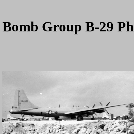
Bomb Group B-29 Ph